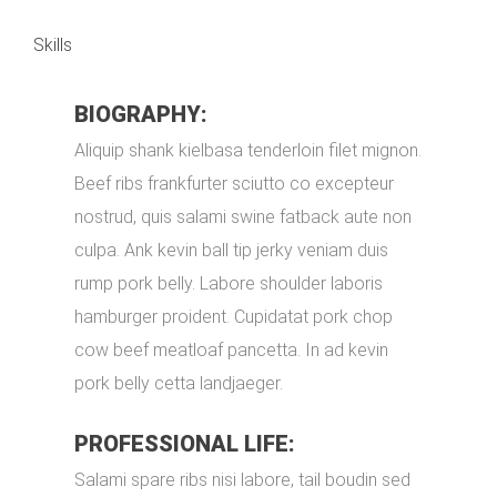
Skills
BIOGRAPHY:
Aliquip shank kielbasa tenderloin filet mignon.
Beef ribs frankfurter sciutto co excepteur
nostrud, quis salami swine fatback aute non
culpa. Ank kevin ball tip jerky veniam duis
rump pork belly. Labore shoulder laboris
hamburger proident. Cupidatat pork chop
cow beef meatloaf pancetta. In ad kevin
pork belly cetta landjaeger.
PROFESSIONAL LIFE:
Salami spare ribs nisi labore, tail boudin sed