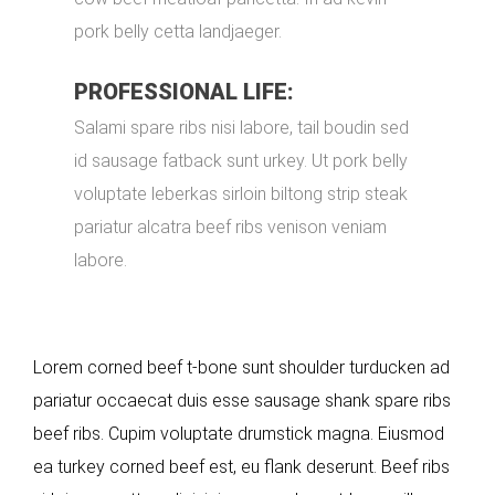
pork belly cetta landjaeger.
PROFESSIONAL LIFE:
Salami spare ribs nisi labore, tail boudin sed
id sausage fatback sunt urkey. Ut pork belly
voluptate leberkas sirloin biltong strip steak
pariatur alcatra beef ribs venison veniam
labore.
Lorem corned beef t-bone sunt shoulder turducken ad
pariatur occaecat duis esse sausage shank spare ribs
beef ribs. Cupim voluptate drumstick magna. Eiusmod
ea turkey corned beef est, eu flank deserunt. Beef ribs