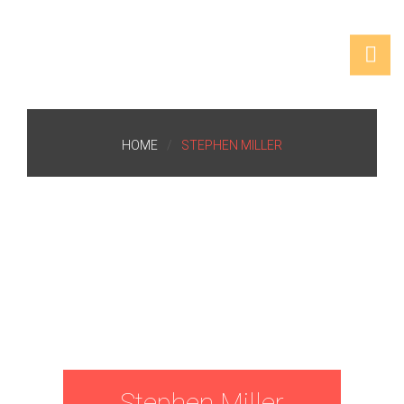
HOME
STEPHEN MILLER
Stephen Miller