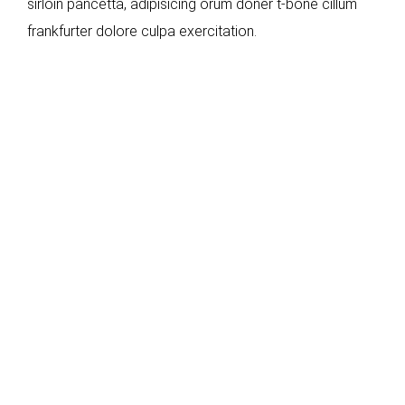
sirloin pancetta, adipisicing orum doner t-bone cillum
frankfurter dolore culpa exercitation.