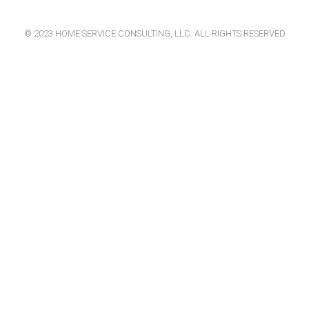
© 2023 HOME SERVICE CONSULTING, LLC. ALL RIGHTS RESERVED