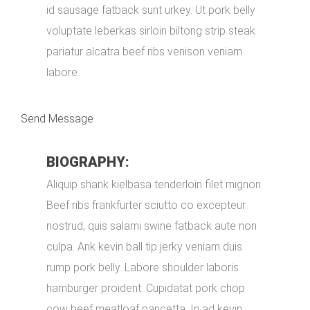
id sausage fatback sunt urkey. Ut pork belly
voluptate leberkas sirloin biltong strip steak
pariatur alcatra beef ribs venison veniam
labore.
Send Message
BIOGRAPHY:
Aliquip shank kielbasa tenderloin filet mignon.
Beef ribs frankfurter sciutto co excepteur
nostrud, quis salami swine fatback aute non
culpa. Ank kevin ball tip jerky veniam duis
rump pork belly. Labore shoulder laboris
hamburger proident. Cupidatat pork chop
cow beef meatloaf pancetta. In ad kevin