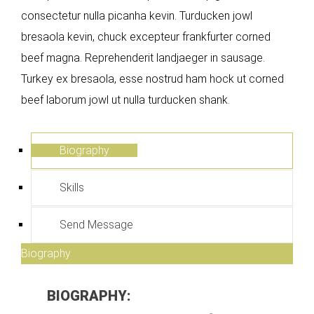
consectetur nulla picanha kevin. Turducken jowl
bresaola kevin, chuck excepteur frankfurter corned
beef magna. Reprehenderit landjaeger in sausage.
Turkey ex bresaola, esse nostrud ham hock ut corned
beef laborum jowl ut nulla turducken shank.
Biography
Skills
Send Message
Biography
BIOGRAPHY: