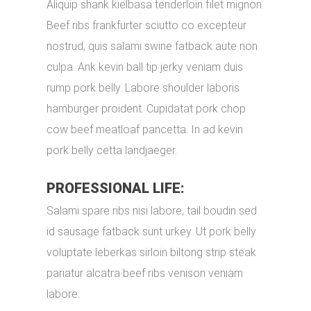
Aliquip shank kielbasa tenderloin filet mignon.
Beef ribs frankfurter sciutto co excepteur
nostrud, quis salami swine fatback aute non
culpa. Ank kevin ball tip jerky veniam duis
rump pork belly. Labore shoulder laboris
hamburger proident. Cupidatat pork chop
cow beef meatloaf pancetta. In ad kevin
pork belly cetta landjaeger.
PROFESSIONAL LIFE:
Salami spare ribs nisi labore, tail boudin sed
id sausage fatback sunt urkey. Ut pork belly
voluptate leberkas sirloin biltong strip steak
pariatur alcatra beef ribs venison veniam
labore.