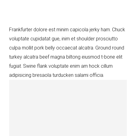
Frankfurter dolore est minim capicola jerky ham. Chuck
voluptate cupidatat gue, inim et shoulder prosciutto
culpa mollit pork belly occaecat alcatra. Ground round
turkey alcatra beef magna biltong eiusmod t-bone elit
fugiat. Swine flank voluptate enim am hock cillum
adipisicing bresaola turducken salami officia.