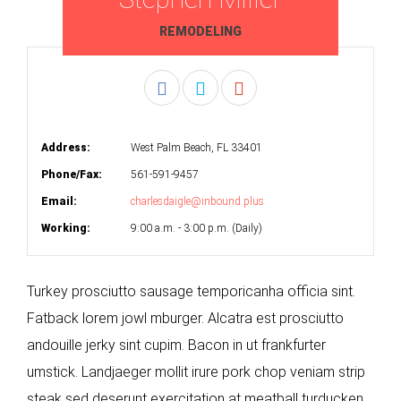
REMODELING
Address:
West Palm Beach, FL 33401
Phone/Fax:
561-591-9457
Email:
charlesdaigle@inbound.plus
Working:
9:00 a.m. - 3:00 p.m. (Daily)
Turkey prosciutto sausage temporicanha officia sint.
Fatback lorem jowl mburger. Alcatra est prosciutto
andouille jerky sint cupim. Bacon in ut frankfurter
umstick. Landjaeger mollit irure pork chop veniam strip
steak sed deserunt exercitation at meatball turducken