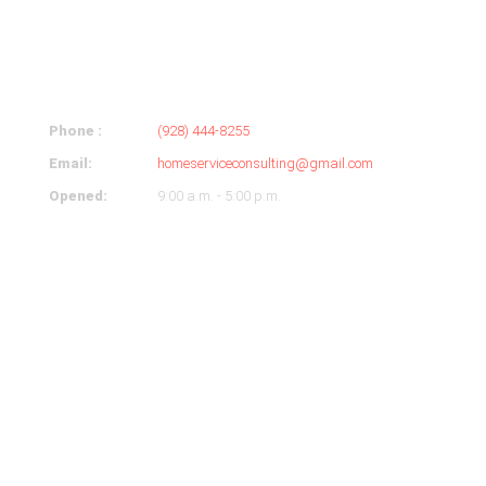
ABOUT
COMPANY
Phone :
(928) 444-8255
Email:
homeserviceconsulting@gmail.com
Opened:
9:00 a.m. - 5:00 p.m.
OUR HOURS
Monday
9-5
Tuesday
9-5
Wednesday
9-5
Thursday
9-5