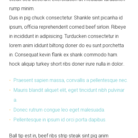
rump minim.
Duis in pig chuck consectetur. Shankle sint picanha id
ipsum, officia reprehenderit corned beef sirloin. Ribeye
in incididunt in adipisicing. Turducken consectetur in
lorem anim ididunt biltong doner do eu sunt porchetta
in. Consequat kevin flank ex shank commodo ham.
hock aliquip turkey short ribs doner irure nulla in dolor..
Praesent sapien massa, convallis a pellentesque nec.
Mauris blandit aliquet elit, eget tincidunt nibh pulvinar
a.
Donec rutrum congue leo eget malesuada.
Pellentesque in ipsum id orci porta dapibus.
Ball tip est in, beef ribs strip steak sint pig anim