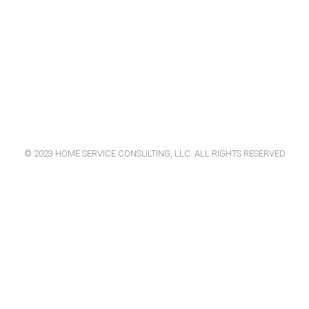
© 2023 HOME SERVICE CONSULTING, LLC. ALL RIGHTS RESERVED