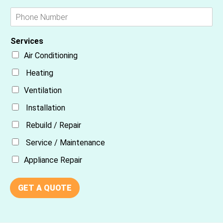
Services
Air Conditioning
Heating
Ventilation
Installation
Rebuild / Repair
Service / Maintenance
Appliance Repair
GET A QUOTE