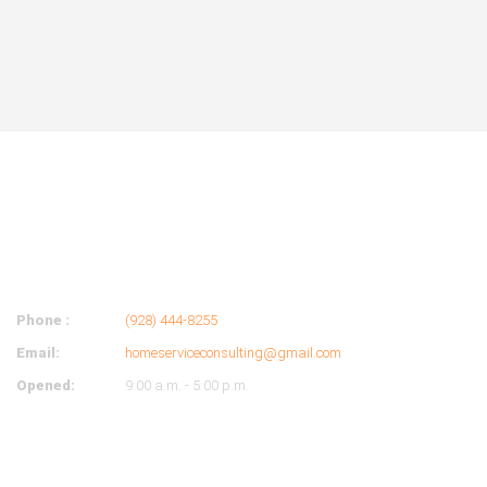
ABOUT
COMPANY
Phone :
(928) 444-8255
Email:
homeserviceconsulting@gmail.com
Opened:
9:00 a.m. - 5:00 p.m.
OUR HOURS