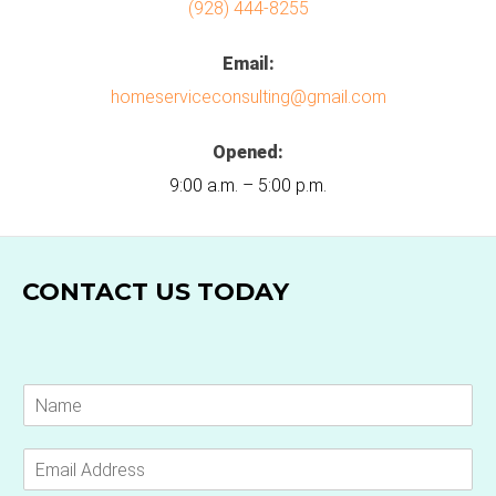
(928) 444-8255
Email:
homeserviceconsulting@gmail.com
Opened:
9:00 a.m. – 5:00 p.m.
CONTACT US TODAY