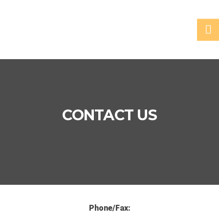
CONTACT US
Phone/Fax: