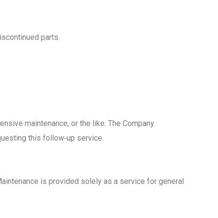
iscontinued parts.
hensive maintenance, or the like. The Company
uesting this follow‑up service.
Maintenance is provided solely as a service for general