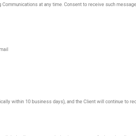
ting Communications at any time. Consent to receive such message
mail
pically within 10 business days), and the Client will continue to