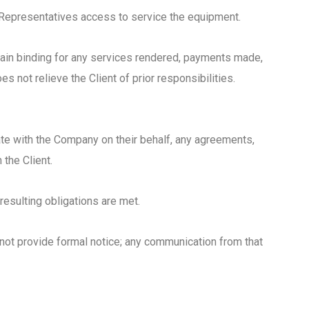
d Representatives access to service the equipment.
emain binding for any services rendered, payments made,
es not relieve the Client of prior responsibilities.
ate with the Company on their behalf, any agreements,
the Client.
resulting obligations are met.
 not provide formal notice; any communication from that