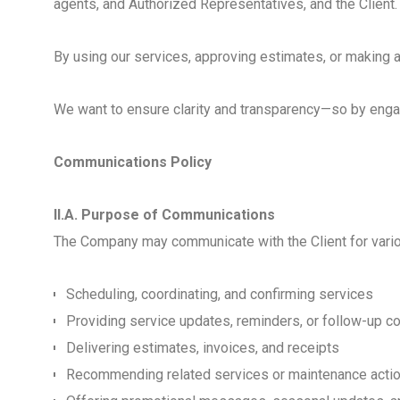
agents, and Authorized Representatives, and the Client.
By using our services, approving estimates, or making 
We want to ensure clarity and transparency—so by engagi
Communications Policy
II.A. Purpose of Communications
The Company may communicate with the Client for various
Scheduling, coordinating, and confirming services
Providing service updates, reminders, or follow-up 
Delivering estimates, invoices, and receipts
Recommending related services or maintenance acti