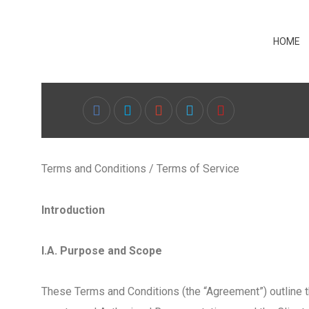
HOME
Terms and Conditions / Terms of Service
Introduction
I.A. Purpose and Scope
These Terms and Conditions (the “Agreement”) outline t