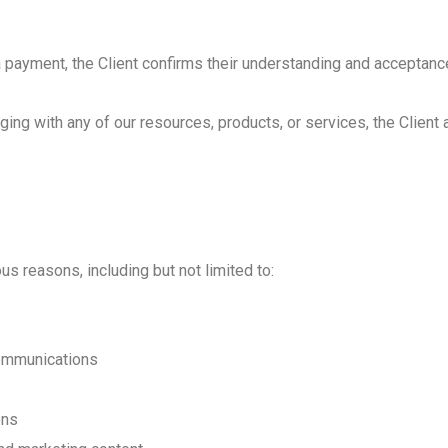
REFRIGERATOR REPA
a payment, the Client confirms their understanding and acceptanc
DRYER REPAIR
ng with any of our resources, products, or services, the Client a
 reasons, including but not limited to:
communications
ons