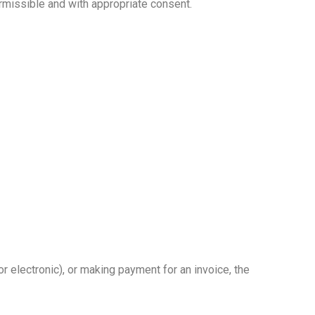
missible and with appropriate consent.
or electronic), or making payment for an invoice, the