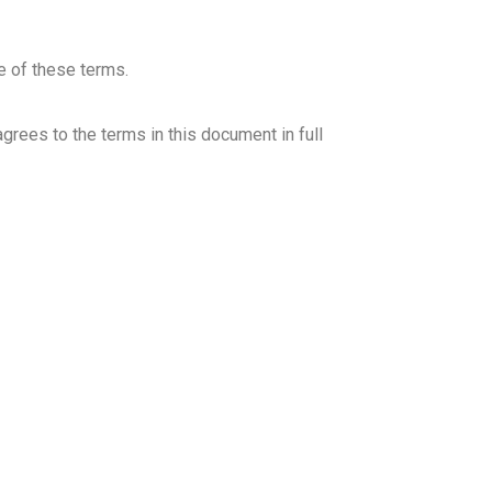
IR
e of these terms.
grees to the terms in this document in full