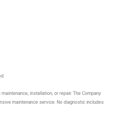
ed.
maintenance, installation, or repair. The Company
nsive maintenance service. No diagnostic includes