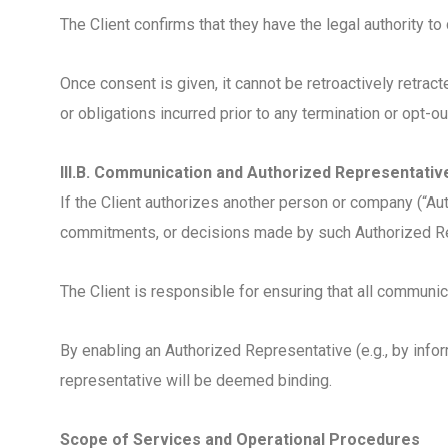
The Client confirms that they have the legal authority
Once consent is given, it cannot be retroactively retra
or obligations incurred prior to any termination or opt-ou
III.B. Communication and Authorized Representativ
If the Client authorizes another person or company (“Au
commitments, or decisions made by such Authorized Repr
The Client is responsible for ensuring that all communic
By enabling an Authorized Representative (e.g., by info
representative will be deemed binding.
Scope of Services and Operational Procedures