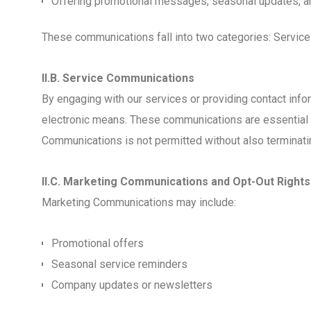
Offering promotional messages, seasonal updates, a
These communications fall into two categories: Servi
II.B. Service Communications
By engaging with our services or providing contact info
electronic means. These communications are essential to 
Communications is not permitted without also terminati
II.C. Marketing Communications and Opt-Out Rights
Marketing Communications may include:
Promotional offers
Seasonal service reminders
Company updates or newsletters