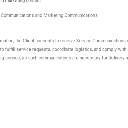
nd marketing content
ce Communications and Marketing Communications.
rmation, the Client consents to receive Service Communications 
fulfill service requests, coordinate logistics, and comply with 
ng service, as such communications are necessary for delivery 