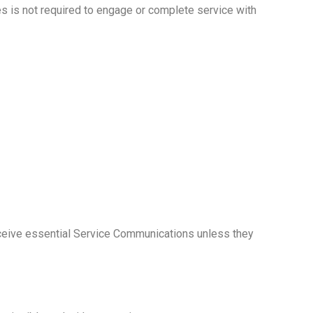
s is not required to engage or complete service with
 receive essential Service Communications unless they