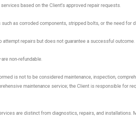
services based on the Client’s approved repair requests.
rs such as corroded components, stripped bolts, or the need for d
o attempt repairs but does not guarantee a successful outcome.
s—are non‑refundable.
formed is not to be considered maintenance, inspection, compre
ehensive maintenance service; the Client is responsible for req
vices are distinct from diagnostics, repairs, and installations. 