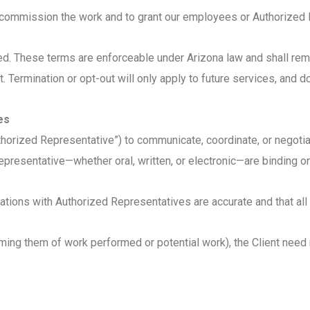
 to commission the work and to grant our employees or Authorize
cted. These terms are enforceable under Arizona law and shall r
t. Termination or opt-out will only apply to future services, and do
es
thorized Representative”) to communicate, coordinate, or negoti
esentative—whether oral, written, or electronic—are binding on 
ations with Authorized Representatives are accurate and that all 
rming them of work performed or potential work), the Client need