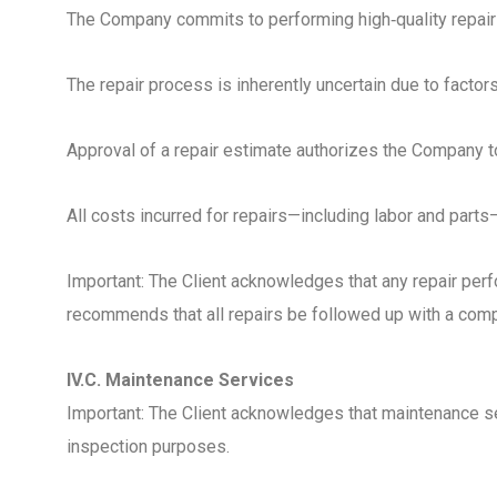
The Company commits to performing high‑quality repair 
The repair process is inherently uncertain due to facto
Approval of a repair estimate authorizes the Company t
All costs incurred for repairs—including labor and part
Important: The Client acknowledges that any repair per
recommends that all repairs be followed up with a compr
IV.C. Maintenance Services
Important: The Client acknowledges that maintenance ser
inspection purposes.