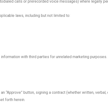
odialed calls or prerecorded voice messages) where legally per
icable laws, including but not limited to:
 information with third parties for unrelated marketing purposes.
n “Approve” button, signing a contract (whether written, verbal, 
et forth herein.