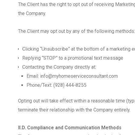
The Client has the right to opt out of receiving Marke
the Company.
The Client may opt out by any of the following methods:
Clicking “Unsubscribe” at the bottom of a marketing e
Replying “STOP” to a promotional text message
Contacting the Company directly at:
Email: info@myhomeserviceconsultant.com
Phone/Text: (928) 444-8255
Opting out will take effect within a reasonable time (ty
terminate their relationship with the Company entirely.
II.D. Compliance and Communication Methods