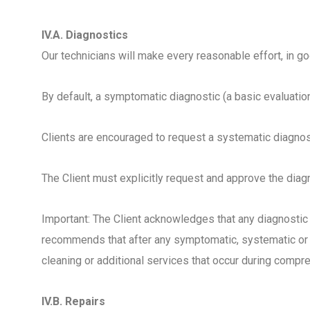
IV.A. Diagnostics
Our technicians will make every reasonable effort, in g
By default, a symptomatic diagnostic (a basic evaluatio
Clients are encouraged to request a systematic diagn
The Client must explicitly request and approve the diagn
Important: The Client acknowledges that any diagnostic
recommends that after any symptomatic, systematic or 
cleaning or additional services that occur during comp
IV.B. Repairs