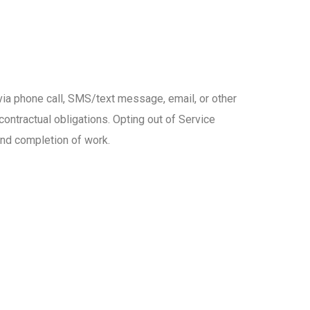
via phone call, SMS/text message, email, or other
contractual obligations. Opting out of Service
and completion of work.