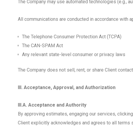
The Company may use automated technologies (e.g., aut
All communications are conducted in accordance with appl
The Telephone Consumer Protection Act (TCPA)
The CAN-SPAM Act
Any relevant state-level consumer or privacy laws
The Company does not sell, rent, or share Client contact
III. Acceptance, Approval, and Authorization
III.A. Acceptance and Authority
By approving estimates, engaging our services, clicking a
Client explicitly acknowledges and agrees to all terms s