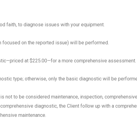
ood faith, to diagnose issues with your equipment.
n focused on the reported issue) will be performed.
ostic—priced at $225.00—for a more comprehensive assessment.
ostic type; otherwise, only the basic diagnostic will be perform
 is not to be considered maintenance, inspection, comprehensive 
comprehensive diagnostic, the Client follow up with a comprehe
rehensive maintenance.