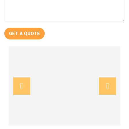
GET A QUOTE