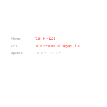
ABOUT
COMPANY
Phone :
(928) 444-8255
Email:
homeserviceconsulting@gmail.com
Opened:
9:00 a.m. - 5:00 p.m.
OUR HOURS
Monday
9-5
Tuesday
9-5
Wednesday
9-5