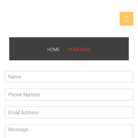
HOME
HOMEPAGE